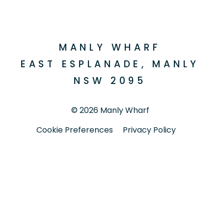
Facebook
Instagram
MANLY WHARF
EAST ESPLANADE, MANLY
NSW 2095
© 2026 Manly Wharf
Cookie Preferences
Privacy Policy